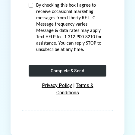
By checking this box I agree to
receive occasional marketing
messages from Liberty RE LLC.
Message frequency varies.
Message & data rates may apply.
Text HELP to +1 312-900-8210 for
assistance. You can reply STOP to
unsubscribe at any time.
Complete & Send
Privacy Policy
|
Terms &
Conditions