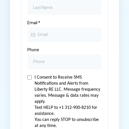
Email
*
Phone
I Consent to Receive SMS
Notifications and Alerts from
Liberty RE LLC. Message frequency
varies. Message & data rates may
apply.
Text HELP to +1 312-900-8210 for
assistance.
You can reply STOP to unsubscribe
at any time.