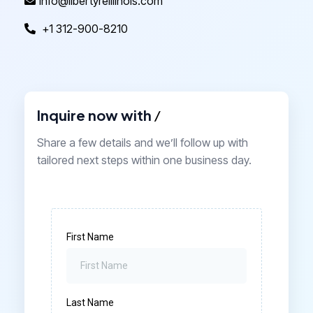
info@libertyreillinois.com
+1 312-900-8210
Inquire now with
/
Share a few details and we’ll follow up with
tailored next steps within one business day.
First Name
Last Name