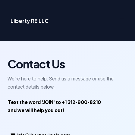
Liberty RE LLC
Contact Us
We're here to help. Send us a message or use the
contact details below.
Text the word 'JOIN' to +1 312-900-8210
and we will help you out!